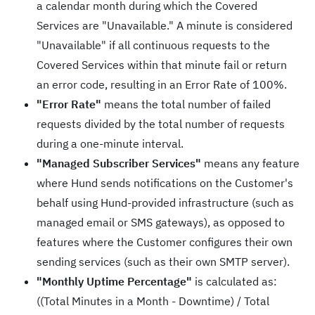
a calendar month during which the Covered
Services are "Unavailable." A minute is considered
"Unavailable" if all continuous requests to the
Covered Services within that minute fail or return
an error code, resulting in an Error Rate of 100%.
"Error Rate"
means the total number of failed
requests divided by the total number of requests
during a one-minute interval.
"Managed Subscriber Services"
means any feature
where Hund sends notifications on the Customer's
behalf using Hund-provided infrastructure (such as
managed email or SMS gateways), as opposed to
features where the Customer configures their own
sending services (such as their own SMTP server).
"Monthly Uptime Percentage"
is calculated as:
((Total Minutes in a Month - Downtime) / Total