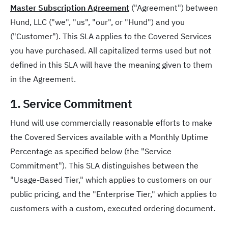
Master Subscription Agreement
("Agreement") between
Hund, LLC ("we", "us", "our", or "Hund") and you
("Customer"). This SLA applies to the Covered Services
you have purchased. All capitalized terms used but not
defined in this SLA will have the meaning given to them
in the Agreement.
1. Service Commitment
Hund will use commercially reasonable efforts to make
the Covered Services available with a Monthly Uptime
Percentage as specified below (the "Service
Commitment"). This SLA distinguishes between the
"Usage-Based Tier," which applies to customers on our
public pricing, and the "Enterprise Tier," which applies to
customers with a custom, executed ordering document.