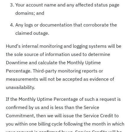
Your account name and any affected status page
domains; and
Any logs or documentation that corroborate the
claimed outage.
Hund's internal monitoring and logging systems will be
the sole source of information used to determine
Downtime and calculate the Monthly Uptime
Percentage. Third-party monitoring reports or
measurements will not be accepted as evidence of
unavailability.
If the Monthly Uptime Percentage of such a request is
confirmed by us and is less than the Service
Commitment, then we will issue the Service Credit to
you within one billing cycle following the month in which