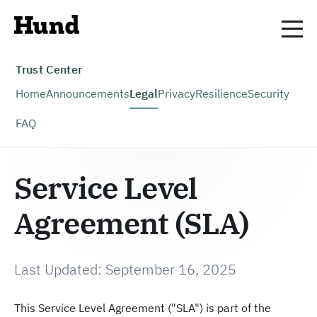
Trust Center
Home
Announcements
Legal
Privacy
Resilience
Security
FAQ
Service Level
Agreement (SLA)
Last Updated: September 16, 2025
This Service Level Agreement ("SLA") is part of the