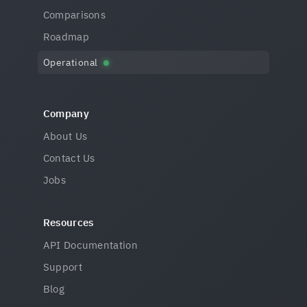
Comparisons
Roadmap
Operational
Company
About Us
Contact Us
Jobs
Resources
API Documentation
Support
Blog