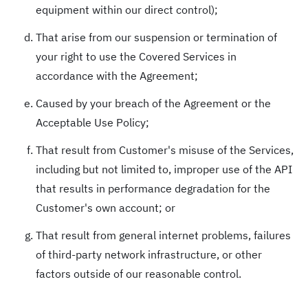
equipment within our direct control);
That arise from our suspension or termination of
your right to use the Covered Services in
accordance with the Agreement;
Caused by your breach of the Agreement or the
Acceptable Use Policy;
That result from Customer's misuse of the Services,
including but not limited to, improper use of the API
that results in performance degradation for the
Customer's own account; or
That result from general internet problems, failures
of third-party network infrastructure, or other
factors outside of our reasonable control.