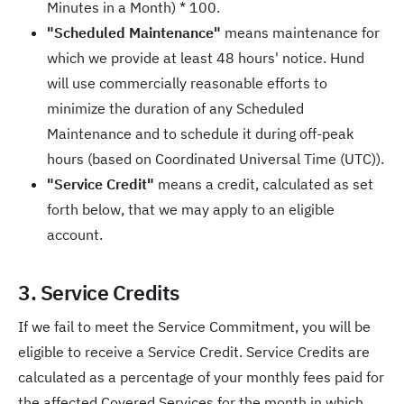
Minutes in a Month) * 100.
"Scheduled Maintenance"
means maintenance for
which we provide at least 48 hours' notice. Hund
will use commercially reasonable efforts to
minimize the duration of any Scheduled
Maintenance and to schedule it during off-peak
hours (based on Coordinated Universal Time (UTC)).
"Service Credit"
means a credit, calculated as set
forth below, that we may apply to an eligible
account.
3. Service Credits
If we fail to meet the Service Commitment, you will be
eligible to receive a Service Credit. Service Credits are
calculated as a percentage of your monthly fees paid for
the affected Covered Services for the month in which