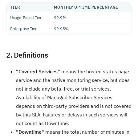
TIER
MONTHLY UPTIME PERCENTAGE
Usage-Based Tier
99.9%
Enterprise Tier
99.95%
2. Definitions
"Covered Services"
means the hosted status page
service and the native monitoring service, but does
not include any beta, free, or trial services.
Availability of Managed Subscriber Services
depends on third-party providers and is not covered
by this SLA. Failures or delays in such services will
not count as Downtime.
"Downtime"
means the total number of minutes in