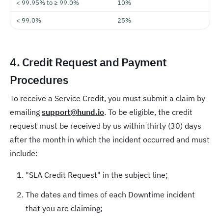
< 99.95% to ≥ 99.0%
10%
< 99.0%
25%
4. Credit Request and Payment
Procedures
To receive a Service Credit, you must submit a claim by
emailing
support@hund.io
. To be eligible, the credit
request must be received by us within thirty (30) days
after the month in which the incident occurred and must
include:
"SLA Credit Request" in the subject line;
The dates and times of each Downtime incident
that you are claiming;