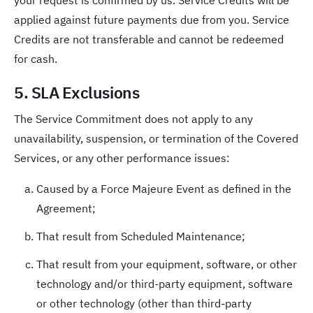
your request is confirmed by us. Service Credits will be
applied against future payments due from you. Service
Credits are not transferable and cannot be redeemed
for cash.
5. SLA Exclusions
The Service Commitment does not apply to any
unavailability, suspension, or termination of the Covered
Services, or any other performance issues:
Caused by a Force Majeure Event as defined in the
Agreement;
That result from Scheduled Maintenance;
That result from your equipment, software, or other
technology and/or third-party equipment, software
or other technology (other than third-party