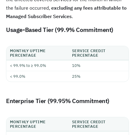
the failure occurred,
excluding any fees attributable to
Managed Subscriber Services
.
Usage-Based Tier (99.9% Commitment)
MONTHLY UPTIME
SERVICE CREDIT
PERCENTAGE
PERCENTAGE
< 99.9% to ≥ 99.0%
10%
< 99.0%
25%
Enterprise Tier (99.95% Commitment)
MONTHLY UPTIME
SERVICE CREDIT
PERCENTAGE
PERCENTAGE