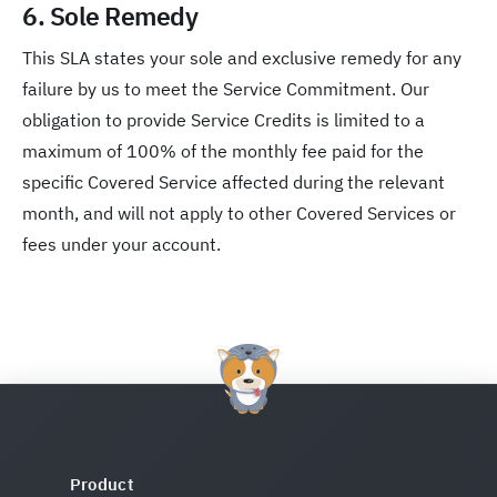
6. Sole Remedy
This SLA states your sole and exclusive remedy for any
failure by us to meet the Service Commitment. Our
obligation to provide Service Credits is limited to a
maximum of 100% of the monthly fee paid for the
specific Covered Service affected during the relevant
month, and will not apply to other Covered Services or
fees under your account.
Product