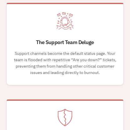
The Support Team Deluge
Support channels become the default status page. Your
team is flooded with repetitive
Are you down?
tickets,
preventing them from handling other critical customer
issues and leading directly to burnout.