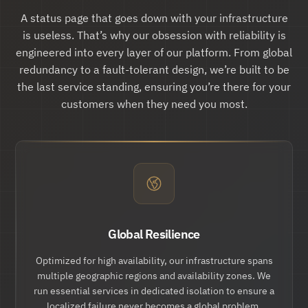
"updates":
 {

"href":
 "
https://api.hund.io/v1/issue
A status page that goes down with your infrastructure
s/.../updates
"

is useless. That’s why our obsession with reliability is
        },

"action:cancel":
 {

engineered into every layer of our platform. From global
"href":
 "
https://api.hund.io/v1/issue
redundancy to a fault-tolerant design, we’re built to be
s/.../cancel
"

        }

the last service standing, ensuring you’re there for your
    }

customers when they need you most.
}
Global Resilience
Optimized for high availability, our infrastructure spans
multiple geographic regions and availability zones. We
run essential services in dedicated isolation to ensure a
localized failure never becomes a global problem.