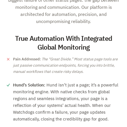
biggest failure of other status pages: the gap between
monitoring and communication. Our platform is
architected for automation, precision, and
uncompromising reliability.
True Automation With Integrated
Global Monitoring
Pain Addressed:
The
Great Divide.
Most status page tools are
just passive communication endpoints, forcing you into brittle,
manual workflows that create risky delays.
Hund’s Solution:
Hund isn’t just a page; it’s a powerful
monitoring engine. With native checks from global
regions and seamless integrations, your page is a
reflection of your systems’ actual health. When our
Watchdogs confirm a failure, your page updates
automatically, closing the credibility gap for good.