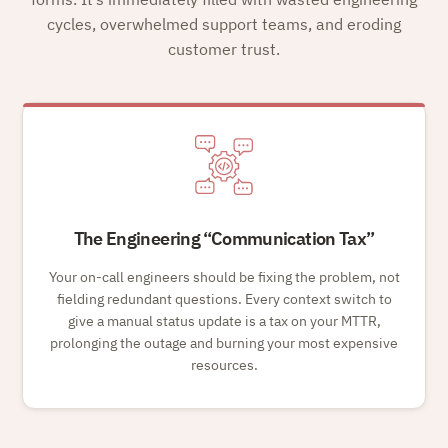
cycles, overwhelmed support teams, and eroding
customer trust.
The Engineering
Communication Tax
Your on-call engineers should be fixing the problem, not
fielding redundant questions. Every context switch to
give a manual status update is a tax on your MTTR,
prolonging the outage and burning your most expensive
resources.