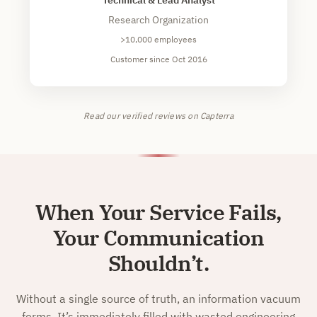
Research Organization
>10,000 employees
Customer since Oct 2016
Read our verified reviews on Capterra
When Your Service Fails,
Your Communication
Shouldn’t.
Without a single source of truth, an information vacuum
forms. It’s immediately filled with wasted engineering