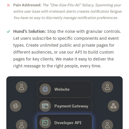
Pain Addressed:
The
One-Size-Fits-All
fallacy. Spamming your
entire user base with irrelevant alerts creates notification fatigue.
You have no way to discreetly manage notification preferences.
Hund’s Solution:
Stop the noise with granular controls.
Let users subscribe to specific components and event
types. Create unlimited public and private pages for
different audiences, or use our API to build custom
pages for key clients. We make it easy to deliver the
right message to the right people, every time.
Website
Payment Gateway
Developer API