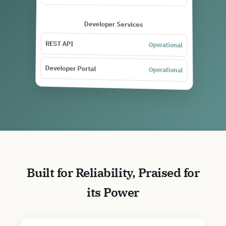
Developer Services
REST API
Operational
Developer Portal
Operational
Built for Reliability, Praised for
its Power