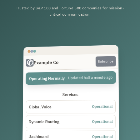
Trusted by S&P 100 and Fortune 500 companies for mission-
critical communication.
Subscribe
Example Co
Updated half a minute ago
Operating Normally
Services
Operational
Global Voice
Operational
Dynamic Routing
Dashboard
Operational