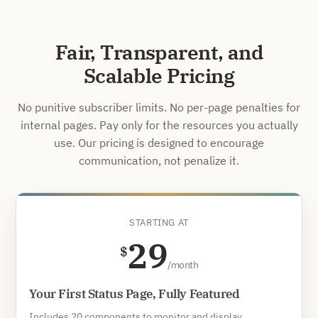
Fair, Transparent, and
Scalable Pricing
No punitive subscriber limits. No per-page penalties for
internal pages. Pay only for the resources you actually
use. Our pricing is designed to encourage
communication, not penalize it.
STARTING AT
29
$
/month
Your First Status Page, Fully Featured
Includes 20 components to monitor and display.