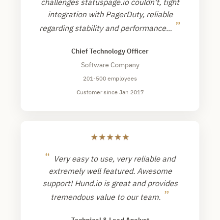
challenges statuspage.io couldn't, tight
integration with PagerDuty, reliable
”
regarding stability and performance...
Chief Technology Officer
Software Company
201-500 employees
Customer since Jan 2017
★
★
★
★
★
“
Very easy to use, very reliable and
extremely well featured. Awesome
support! Hund.io is great and provides
”
tremendous value to our team.
Technical & Lead Analyst