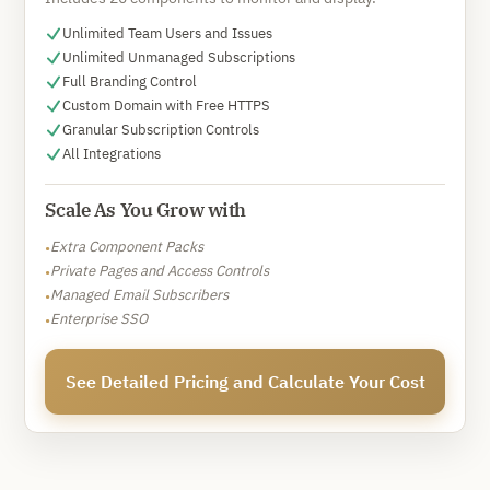
Unlimited Team Users and Issues
Unlimited Unmanaged Subscriptions
Full Branding Control
Custom Domain with Free HTTPS
Granular Subscription Controls
All Integrations
Scale As You Grow with
Extra Component Packs
•
Private Pages and Access Controls
•
Managed Email Subscribers
•
Enterprise SSO
•
See Detailed Pricing and Calculate Your Cost