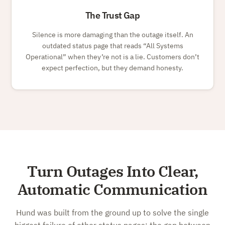
The Trust Gap
Silence is more damaging than the outage itself. An
outdated status page that reads
All Systems
Operational
when they’re not is a lie. Customers don’t
expect perfection, but they demand honesty.
Turn Outages Into Clear,
Automatic Communication
Hund was built from the ground up to solve the single