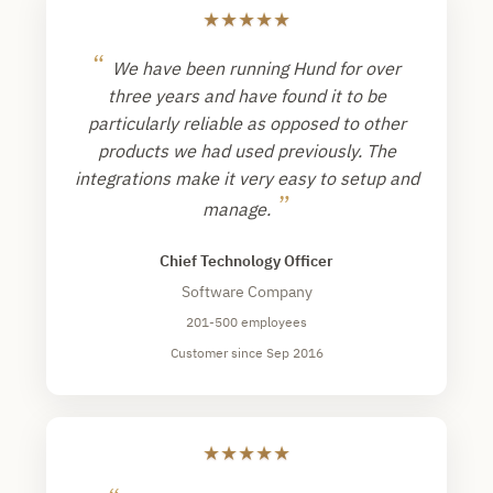
★
★
★
★
★
“
We have been running Hund for over
three years and have found it to be
particularly reliable as opposed to other
products we had used previously. The
integrations make it very easy to setup and
”
manage.
Chief Technology Officer
Software Company
201-500 employees
Customer since Sep 2016
★
★
★
★
★