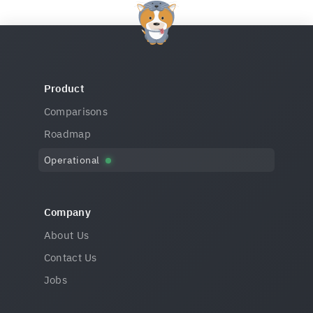
Product
Comparisons
Roadmap
Operational
Company
About Us
Contact Us
Jobs