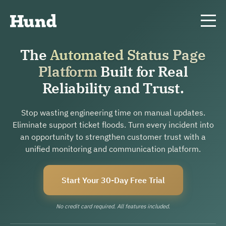
The
Automated Status Page
Platform
Built for Real
Reliability and Trust.
Stop wasting engineering time on manual updates.
Eliminate support ticket floods. Turn every incident into
an opportunity to strengthen customer trust with a
unified monitoring and communication platform.
Start Your 30-Day Free Trial
No credit card required. All features included.