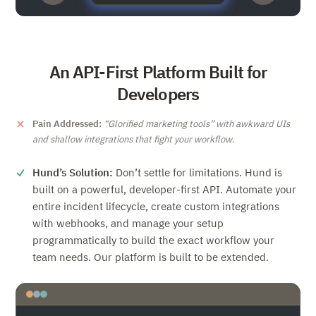
An API-First Platform Built for
Developers
Pain Addressed:
Glorified marketing tools
with awkward UIs
and shallow integrations that fight your workflow.
Hund’s Solution:
Don’t settle for limitations. Hund is
built on a powerful, developer-first API. Automate your
entire incident lifecycle, create custom integrations
with webhooks, and manage your setup
programmatically to build the exact workflow your
team needs. Our platform is built to be extended.