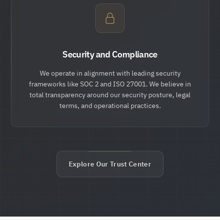
Security and Compliance
We operate in alignment with leading security
frameworks like SOC 2 and ISO 27001. We believe in
total transparency around our security posture, legal
terms, and operational practices.
Explore Our Trust Center