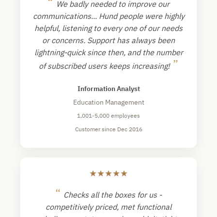
“
We badly needed to improve our
communications... Hund people were highly
helpful, listening to every one of our needs
or concerns. Support has always been
lightning-quick since then, and the number
”
of subscribed users keeps increasing!
Information Analyst
Education Management
1,001-5,000 employees
Customer since Dec 2016
★
★
★
★
★
“
Checks all the boxes for us -
competitively priced, met functional