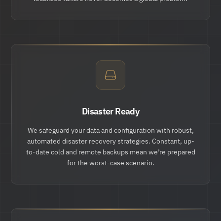
Disaster Ready
We safeguard your data and configuration with robust,
automated disaster recovery strategies. Constant, up-
to-date cold and remote backups mean we’re prepared
for the worst-case scenario.