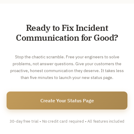
Ready to Fix Incident
Communication for Good?
Stop the chaotic scramble. Free your engineers to solve
problems, not answer questions. Give your customers the
proactive, honest communication they deserve. It takes less
than five minutes to launch your new status page.
Create Your Status Page
30-day free trial • No credit card required • All features included