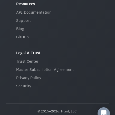
Resources
API Documentation
Support
Blog
GitHub
Legal & Trust
Trust Center
Master Subscription Agreement
Privacy Policy
Security
© 2015–2026. Hund, LLC.