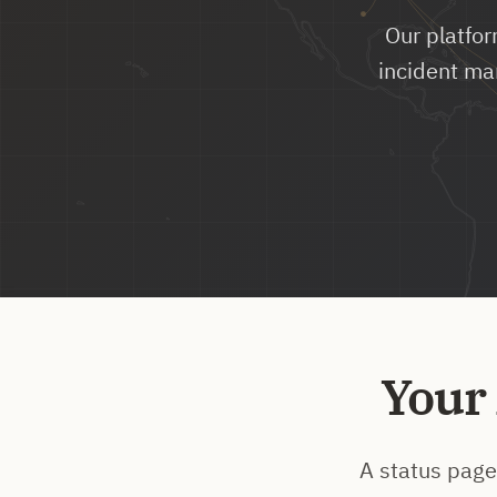
Our platfor
incident ma
Your
A status page 