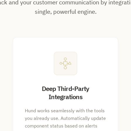
ack and your customer communication by integrati
single, powerful engine.
Deep Third-Party
Integrations
Hund works seamlessly with the tools
you already use. Automatically update
component status based on alerts