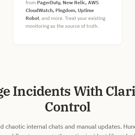
from
PagerDuty, New Relic, AWS
CloudWatch, Pingdom, Uptime
Robot
, and more. Treat your existing
monitoring as the source of truth.
e Incidents With Clari
Control
 chaotic internal chats and manual updates. Hun