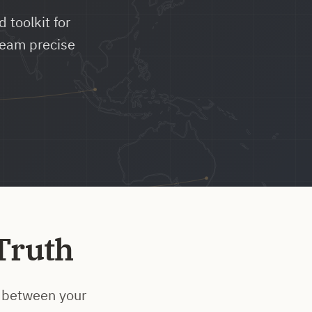
 toolkit for
team precise
Truth
ap between your