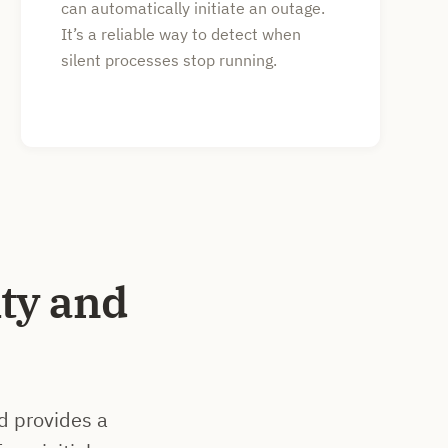
can automatically initiate an outage.
It’s a reliable way to detect when
silent processes stop running.
ty and
d provides a