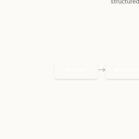
structured
→
Degraded
Delayed 