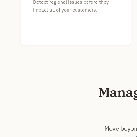
Detect regional issues before they
impact all of your customers.
Manag
Move beyond