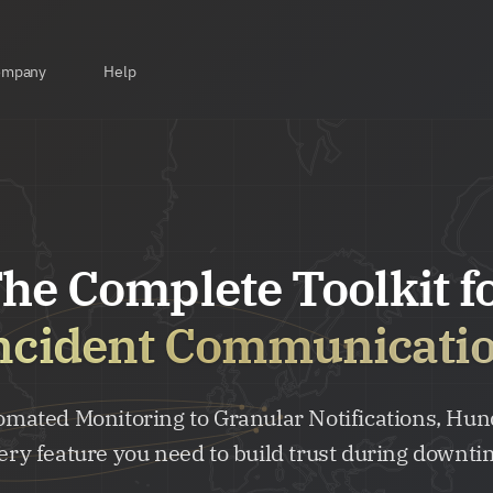
ompany
Help
he Complete Toolkit f
ncident Communicati
mated Monitoring to Granular Notifications, Hun
ery feature you need to build trust during downti