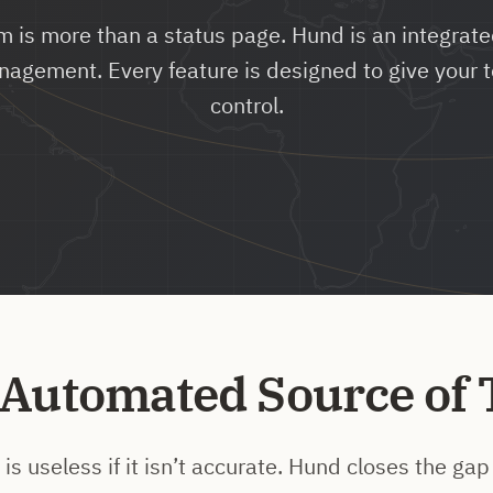
m is more than a status page. Hund is an integrated
nagement. Every feature is designed to give your 
control.
 Automated Source of 
is useless if it isn’t accurate. Hund closes the g