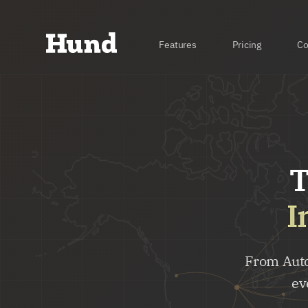
Features
Pricing
C
T
I
From Auto
ev