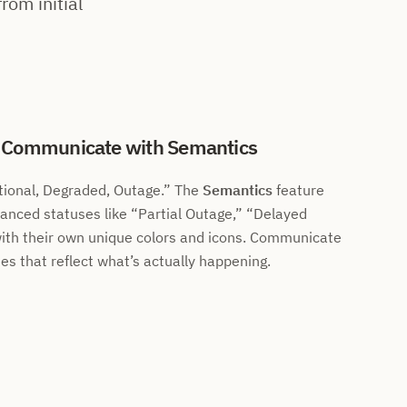
rom initial
: Communicate with Semantics
ional, Degraded, Outage.
The
Semantics
feature
uanced statuses like
Partial Outage,
Delayed
ith their own unique colors and icons. Communicate
es that reflect what’s actually happening.