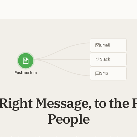
Email
Slack
Postmortem
SMS
Right Message, to the 
People