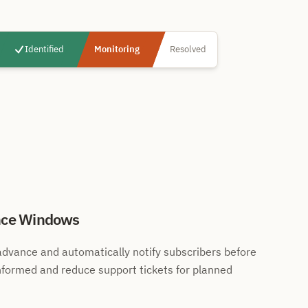
Identified
Monitoring
Resolved
nce Windows
dvance and automatically notify subscribers before
nformed and reduce support tickets for planned