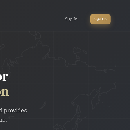
Sign In
Sign Up
or
on
d provides
me.