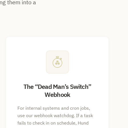
ng them into a
The
Dead Man’s Switch
Webhook
For internal systems and cron jobs,
use our webhook watchdog. If a task
fails to check in on schedule, Hund