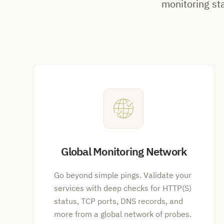
monitoring st
Global Monitoring Network
Go beyond simple pings. Validate your
services with deep checks for HTTP(S)
status, TCP ports, DNS records, and
more from a global network of probes.