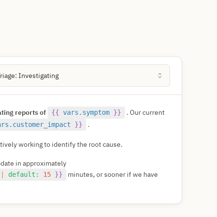
Triage: Investigating
ating reports of
. Our current
{{
vars.symptom
}}
.
ars.customer_impact
}}
ively working to identify the root cause.
pdate in approximately
minutes, or sooner if we have
|
default:
15
}}