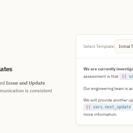
Select Template:
Initial 
ates
We are currently investig
assessment is that
{{
v
ned
Issue and Update
Our engineering team is act
munication is consistent
We will provide another u
{{
vars.next_update
more information.