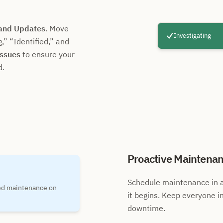
 and Updates
. Move
Investigating
g,
Identified,
and
Issues
to ensure your
d.
Proactive Maintena
Schedule maintenance in a
ned maintenance on
it begins. Keep everyone i
downtime.