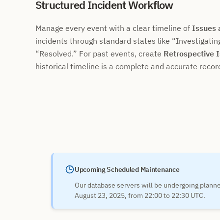
Structured Incident Workflow
Manage every event with a clear timeline of
Issues
incidents through standard states like
Investigatin
Resolved.
For past events, create
Retrospective 
historical timeline is a complete and accurate recor
Upcoming Scheduled Maintenance
Our database servers will be undergoing plan
August 23, 2025, from 22:00 to 22:30 UTC.