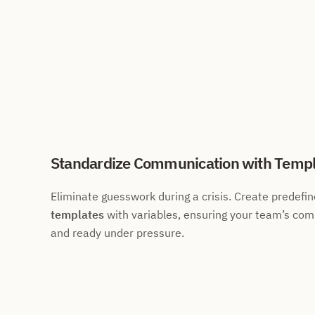
Standardize Communication with Templ
Eliminate guesswork during a crisis. Create predefi
templates
with variables, ensuring your team’s com
and ready under pressure.