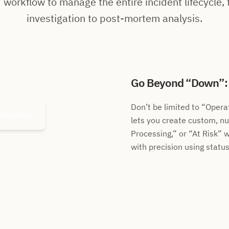
 workflow to manage the entire incident lifecycle, f
investigation to post-mortem analysis.
Go Beyond
Down
Don’t be limited to
Operat
Processing
lets you create custom, n
Processing,
or
At Risk
w
with precision using status