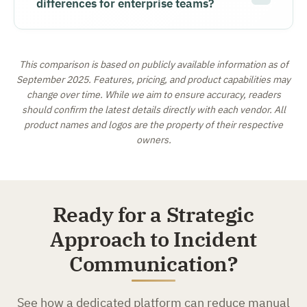
differences for enterprise teams?
This comparison is based on publicly available information as of
September 2025. Features, pricing, and product capabilities may
change over time. While we aim to ensure accuracy, readers
should confirm the latest details directly with each vendor. All
product names and logos are the property of their respective
owners.
Ready for a Strategic
Approach to Incident
Communication?
See how a dedicated platform can reduce manual