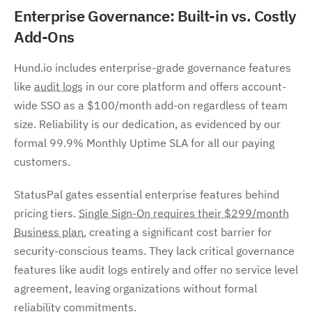
Enterprise Governance: Built-in vs. Costly
Add-Ons
Hund.io includes enterprise-grade governance features
like
audit logs
in our core platform and offers account-
wide SSO as a $100/month add-on regardless of team
size. Reliability is our dedication, as evidenced by our
formal 99.9% Monthly Uptime SLA for all our paying
customers.
StatusPal gates essential enterprise features behind
pricing tiers.
Single Sign-On requires their $299/month
Business plan
, creating a significant cost barrier for
security-conscious teams. They lack critical governance
features like audit logs entirely and offer no service level
agreement, leaving organizations without formal
reliability commitments.