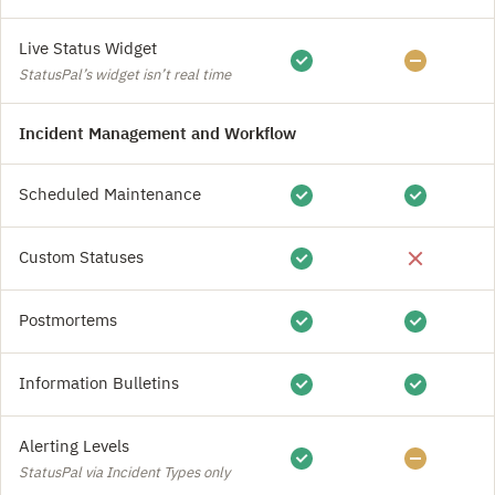
Live Status Widget
StatusPal’s widget isn’t real time
Incident Management and Workflow
Scheduled Maintenance
Custom Statuses
Postmortems
Information Bulletins
Alerting Levels
StatusPal via Incident Types only