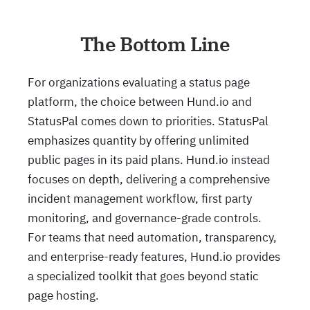
The Bottom Line
For organizations evaluating a status page
platform, the choice between Hund.io and
StatusPal comes down to priorities. StatusPal
emphasizes quantity by offering unlimited
public pages in its paid plans. Hund.io instead
focuses on depth, delivering a comprehensive
incident management workflow, first party
monitoring, and governance-grade controls.
For teams that need automation, transparency,
and enterprise-ready features, Hund.io provides
a specialized toolkit that goes beyond static
page hosting.