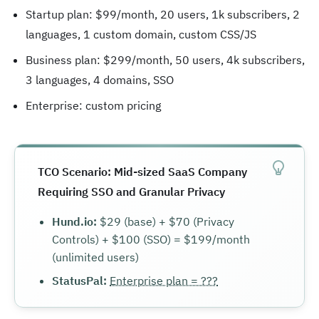
Startup plan: $99/month, 20 users, 1k subscribers, 2
languages, 1 custom domain, custom CSS/JS
Business plan: $299/month, 50 users, 4k subscribers,
3 languages, 4 domains, SSO
Enterprise: custom pricing
TCO Scenario: Mid-sized SaaS Company
Requiring SSO and Granular Privacy
Hund.io:
$29 (base) + $70 (Privacy
Controls) + $100 (SSO) = $199/month
(unlimited users)
StatusPal:
Enterprise plan = ???