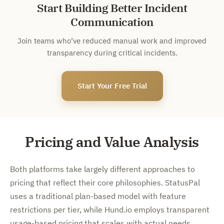
Start Building Better Incident
Communication
Join teams who’ve reduced manual work and improved
transparency during critical incidents.
Start Your Free Trial
Pricing and Value Analysis
Both platforms take largely different approaches to
pricing that reflect their core philosophies. StatusPal
uses a traditional plan-based model with feature
restrictions per tier, while Hund.io employs transparent
usage-based pricing that scales with actual needs.