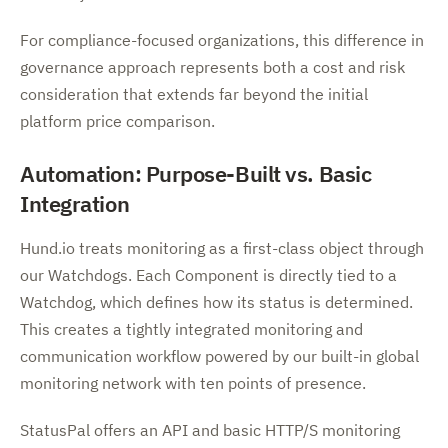
For compliance-focused organizations, this difference in
governance approach represents both a cost and risk
consideration that extends far beyond the initial
platform price comparison.
Automation: Purpose-Built vs. Basic
Integration
Hund.io treats monitoring as a first-class object through
our Watchdogs. Each Component is directly tied to a
Watchdog, which defines how its status is determined.
This creates a tightly integrated monitoring and
communication workflow powered by our built-in global
monitoring network with ten points of presence.
StatusPal offers an API and basic HTTP/S monitoring