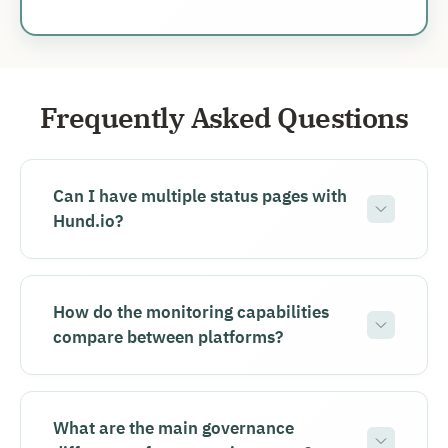
Frequently Asked Questions
Can I have multiple status pages with
Hund.io?
How do the monitoring capabilities
compare between platforms?
What are the main governance