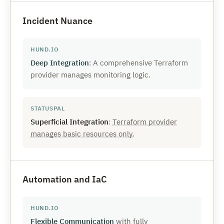
Incident Nuance
Deep Integration
: A comprehensive Terraform
provider manages monitoring logic.
Superficial Integration
:
Terraform provider
manages basic resources only
.
Automation and IaC
Flexible Communication
with fully