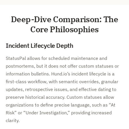
Deep-Dive Comparison: The
Core Philosophies
Incident Lifecycle Depth
StatusPal allows for scheduled maintenance and
postmortems, but it does not offer custom statuses or
information bulletins. Hund.io’s incident lifecycle is a
first-class workflow, with semantic overrides, granular
updates, retrospective issues, and effective dating to
preserve historical accuracy. Custom statuses allow
organizations to define precise language, such as “At
Risk” or “Under Investigation,” providing increased
clarity.