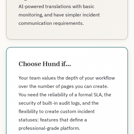
AI-powered translations with basic
monitoring, and have simpler incident
communication requirements.
Choose Hund if…
Your team values the depth of your workflow
over the number of pages you can create.
You need the reliability of a formal SLA, the
security of built-in audit logs, and the
flexibility to create custom incident
statuses: features that define a
professional-grade platform.