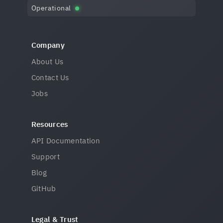
Operational
Company
About Us
Contact Us
Jobs
Resources
API Documentation
Support
Blog
GitHub
Legal & Trust