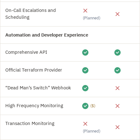
On-Call Escalations and
Scheduling
(Planned)
Automation and Developer Experience
Comprehensive API
Official Terraform Provider
“Dead Man’s Switch” Webhook
High Frequency Monitoring
($)
Transaction Monitoring
(Planned)