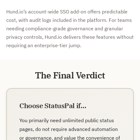
Hund.io’s account-wide SSO add-on offers predictable
cost, with audit logs included in the platform. For teams
needing compliance-grade governance and granular
privacy controls, Hund.io delivers these features without
requiring an enterprise-tier jump.
The Final Verdict
Choose StatusPal if…
You primarily need unlimited public status
pages, do not require advanced automation
or governance, and value the convenience of