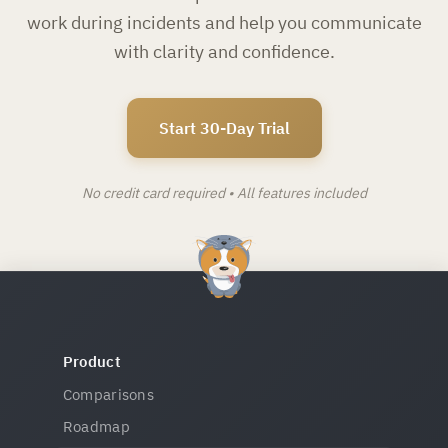
work during incidents and help you communicate
with clarity and confidence.
Start 30-Day Trial
No credit card required • All features included
Product
Comparisons
Roadmap