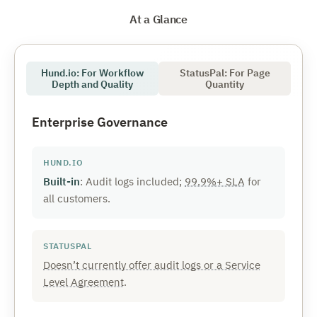
At a Glance
Hund.io: For Workflow
StatusPal: For Page
Depth and Quality
Quantity
Enterprise Governance
Built-in
: Audit logs included;
99.9%+ SLA
for
all customers.
Doesn’t currently offer audit logs or a Service
Level Agreement
.