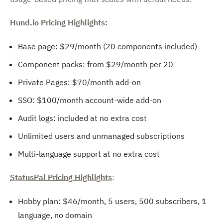
Hund.io Pricing Highlights:
Base page: $29/month (20 components included)
Component packs: from $29/month per 20
Private Pages: $70/month add-on
SSO: $100/month account-wide add-on
Audit logs: included at no extra cost
Unlimited users and unmanaged subscriptions
Multi-language support at no extra cost
StatusPal Pricing Highlights
:
Hobby plan: $46/month, 5 users, 500 subscribers, 1
language, no domain