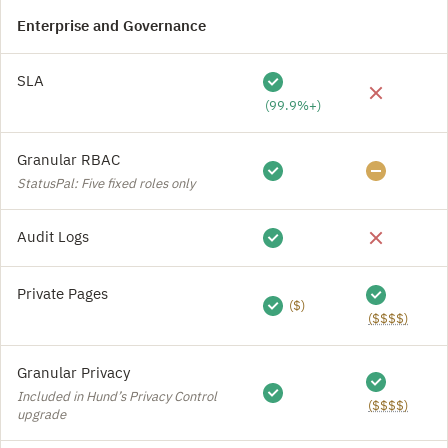
Enterprise and Governance
SLA
(99.9%+)
Granular RBAC
StatusPal: Five fixed roles only
Audit Logs
Private Pages
($)
($$$$)
Granular Privacy
Included in Hund’s Privacy Control
($$$$)
upgrade