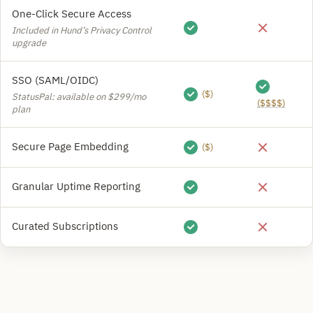
One-Click Secure Access
Included in Hund’s Privacy Control
upgrade
SSO (SAML/OIDC)
($)
StatusPal: available on $299/mo
($$$$)
plan
Secure Page Embedding
($)
Granular Uptime Reporting
Curated Subscriptions