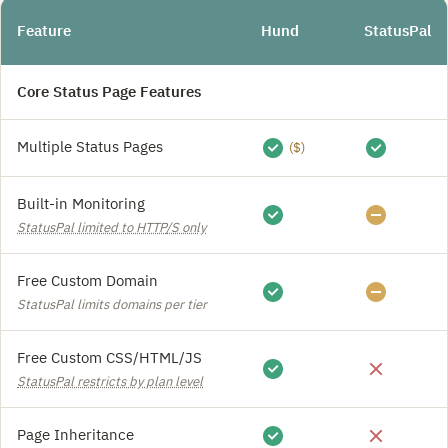
Feature
Hund
StatusPal
Core Status Page Features
Multiple Status Pages
($)
Built-in Monitoring
StatusPal limited to HTTP/S only
Free Custom Domain
StatusPal limits domains per tier
Free Custom CSS/HTML/JS
StatusPal restricts by plan level
Page Inheritance