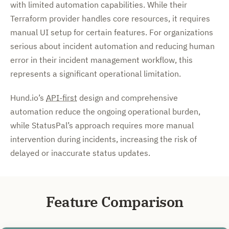
with limited automation capabilities. While their
Terraform provider handles core resources, it requires
manual UI setup for certain features. For organizations
serious about incident automation and reducing human
error in their incident management workflow, this
represents a significant operational limitation.
Hund.io’s
API-first
design and comprehensive
automation reduce the ongoing operational burden,
while StatusPal’s approach requires more manual
intervention during incidents, increasing the risk of
delayed or inaccurate status updates.
Feature Comparison