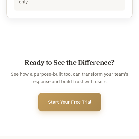
only.
Ready to See the Difference?
See how a purpose-built tool can transform your team’s
response and build trust with users.
Start Your Free Trial