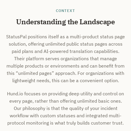
CONTEXT
Understanding the Landscape
StatusPal positions itself as a multi-product status page
solution, offering unlimited public status pages across
paid plans and AI-powered translation capabilities.
Their platform serves organizations that manage
multiple products or environments and can benefit from
this “unlimited pages” approach. For organizations with
lightweight needs, this can be a convenient option.
Hund.io focuses on providing deep utility and control on
every page, rather than offering unlimited basic ones.
Our philosophy is that the quality of your incident
workflow with custom statuses and integrated multi-
protocol monitoring is what truly builds customer trust.