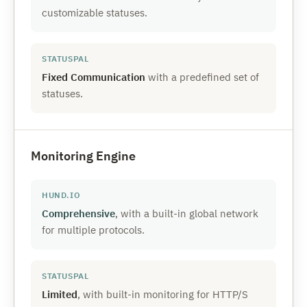
customizable statuses.
Fixed Communication
with a predefined set of
statuses.
Monitoring Engine
Comprehensive
, with a built-in global network
for multiple protocols.
Limited
, with built-in monitoring for HTTP/S