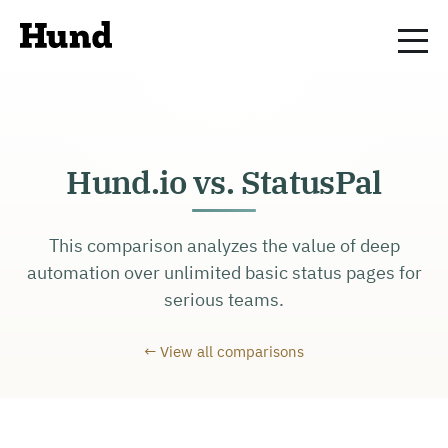
Hund.io vs. StatusPal
This comparison analyzes the value of deep
automation over unlimited basic status pages for
serious teams.
← View all comparisons