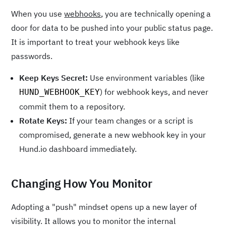
When you use
webhooks
, you are technically opening a
door for data to be pushed into your public status page.
It is important to treat your webhook keys like
passwords.
Keep Keys Secret:
Use environment variables (like
) for webhook keys, and never
HUND_WEBHOOK_KEY
commit them to a repository.
Rotate Keys:
If your team changes or a script is
compromised, generate a new webhook key in your
Hund.io dashboard immediately.
Changing How You Monitor
Adopting a "push" mindset opens up a new layer of
visibility. It allows you to monitor the internal