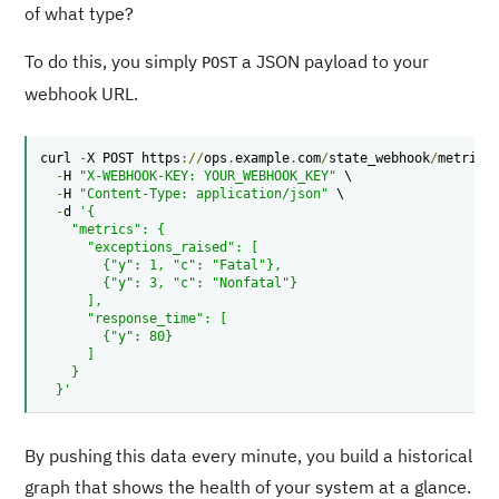
of what type?
To do this, you simply
a JSON payload to your
POST
webhook URL.
curl 
-
X POST https
://
ops
.
example
.
com
/
state_webhook
/
metrics
-
H 
"X-WEBHOOK-KEY: YOUR_WEBHOOK_KEY"
 \

-
H 
"Content-Type: application/json"
 \

-
d 
'{

    "metrics": {

      "exceptions_raised": [

        {"y": 1, "c": "Fatal"},

        {"y": 3, "c": "Nonfatal"}

      ],

      "response_time": [

        {"y": 80}

      ]

    }

  }'
By pushing this data every minute, you build a historical
graph that shows the health of your system at a glance.