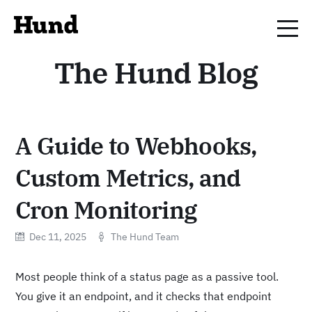
The Hund Blog
A Guide to Webhooks,
Custom Metrics, and
Cron Monitoring
Dec 11, 2025
The Hund Team
Most people think of a status page as a passive tool.
You give it an endpoint, and it checks that endpoint