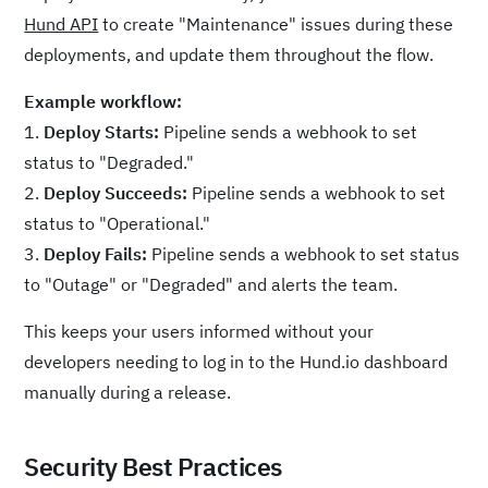
Hund API
to create "Maintenance" issues during these
deployments, and update them throughout the flow.
Example workflow:
1.
Deploy Starts:
Pipeline sends a webhook to set
status to "Degraded."
2.
Deploy Succeeds:
Pipeline sends a webhook to set
status to "Operational."
3.
Deploy Fails:
Pipeline sends a webhook to set status
to "Outage" or "Degraded" and alerts the team.
This keeps your users informed without your
developers needing to log in to the Hund.io dashboard
manually during a release.
Security Best Practices