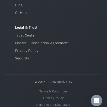
Blog
GitHub
Legal & Trust
Trust Center
Master Subscription Agreement
Privacy Policy
Security
© 2015–2026. Hund, LLC.
Terms & Conditions
Privacy Policy
Responsible Disclosure