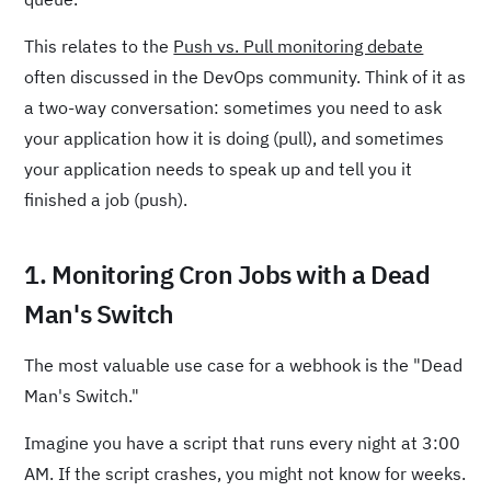
This relates to the
Push vs. Pull monitoring debate
often discussed in the DevOps community. Think of it as
a two-way conversation: sometimes you need to ask
your application how it is doing (pull), and sometimes
your application needs to speak up and tell you it
finished a job (push).
1. Monitoring Cron Jobs with a Dead
Man's Switch
The most valuable use case for a webhook is the "Dead
Man's Switch."
Imagine you have a script that runs every night at 3:00
AM. If the script crashes, you might not know for weeks.