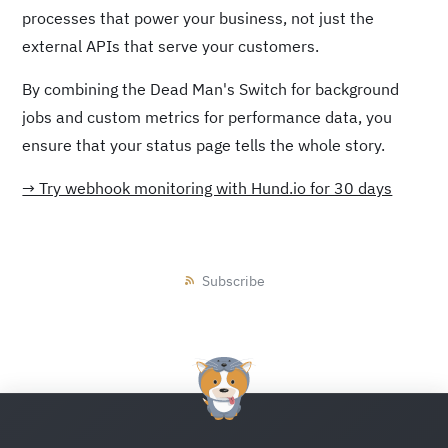
processes that power your business, not just the
external APIs that serve your customers.
By combining the Dead Man's Switch for background
jobs and custom metrics for performance data, you
ensure that your status page tells the whole story.
→ Try webhook monitoring with Hund.io for 30 days
Subscribe