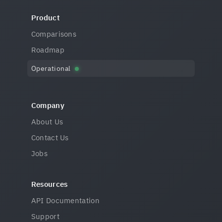
Product
Comparisons
Roadmap
Operational
Company
About Us
Contact Us
Jobs
Resources
API Documentation
Support