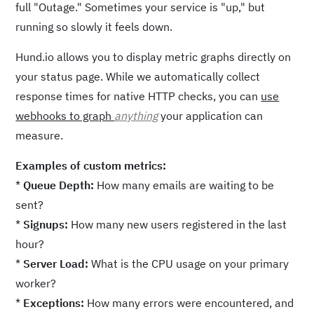
full "Outage." Sometimes your service is "up," but
running so slowly it feels down.
Hund.io allows you to display metric graphs directly on
your status page. While we automatically collect
response times for native HTTP checks, you can
use
webhooks to graph
anything
your application can
measure.
Examples of custom metrics:
*
Queue Depth:
How many emails are waiting to be
sent?
*
Signups:
How many new users registered in the last
hour?
*
Server Load:
What is the CPU usage on your primary
worker?
*
Exceptions:
How many errors were encountered, and