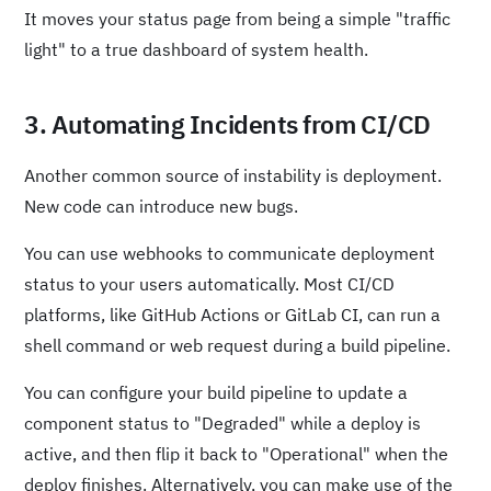
It moves your status page from being a simple "traffic
light" to a true dashboard of system health.
3. Automating Incidents from CI/CD
Another common source of instability is deployment.
New code can introduce new bugs.
You can use webhooks to communicate deployment
status to your users automatically. Most CI/CD
platforms, like GitHub Actions or GitLab CI, can run a
shell command or web request during a build pipeline.
You can configure your build pipeline to update a
component status to "Degraded" while a deploy is
active, and then flip it back to "Operational" when the
deploy finishes. Alternatively, you can make use of the