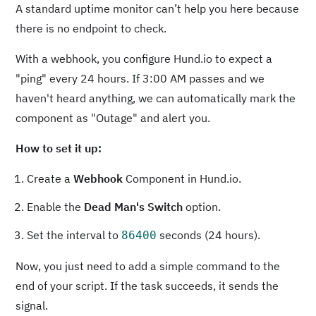
A standard uptime monitor can’t help you here because
there is no endpoint to check.
With a webhook, you configure Hund.io to expect a
"ping" every 24 hours. If 3:00 AM passes and we
haven't heard anything, we can automatically mark the
component as "Outage" and alert you.
How to set it up:
Create a
Webhook
Component in Hund.io.
Enable the
Dead Man's Switch
option.
Set the interval to
seconds (24 hours).
86400
Now, you just need to add a simple command to the
end of your script. If the task succeeds, it sends the
signal.