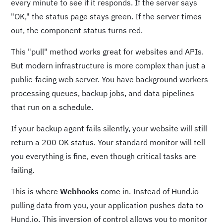
every minute to see if it responds. If the server says
"OK," the status page stays green. If the server times
out, the component status turns red.
This "pull" method works great for websites and APIs.
But modern infrastructure is more complex than just a
public-facing web server. You have background workers
processing queues, backup jobs, and data pipelines
that run on a schedule.
If your backup agent fails silently, your website will still
return a 200 OK status. Your standard monitor will tell
you everything is fine, even though critical tasks are
failing.
This is where
Webhooks
come in. Instead of Hund.io
pulling data from you, your application pushes data to
Hund.io. This inversion of control allows you to monitor