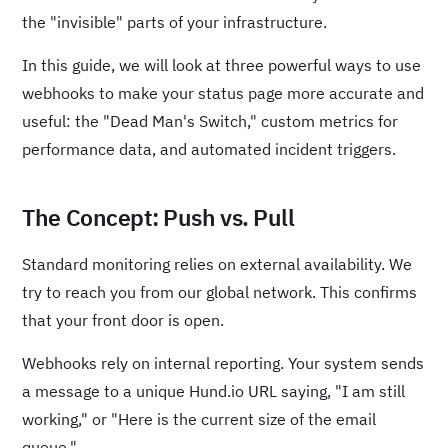
the "invisible" parts of your infrastructure.
In this guide, we will look at three powerful ways to use
webhooks to make your status page more accurate and
useful: the "Dead Man's Switch," custom metrics for
performance data, and automated incident triggers.
The Concept: Push vs. Pull
Standard monitoring relies on external availability. We
try to reach you from our global network. This confirms
that your front door is open.
Webhooks rely on internal reporting. Your system sends
a message to a unique Hund.io URL saying, "I am still
working," or "Here is the current size of the email
queue."