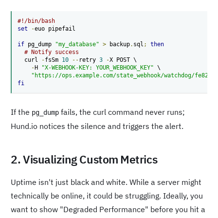
#!/bin/bash
set
-
euo pipefail

if
 pg_dump 
"my_database"
>
 backup
.
sql
;
then
# Notify success
  curl 
-
fsSm 
10
--
retry 
3
-
X POST \

-
H 
"X-WEBHOOK-KEY: YOUR_WEBHOOK_KEY"
 \

"https://ops.example.com/state_webhook/watchdog/fe82?s
fi
If the
fails, the curl command never runs;
pg_dump
Hund.io notices the silence and triggers the alert.
2. Visualizing Custom Metrics
Uptime isn't just black and white. While a server might
technically be online, it could be struggling. Ideally, you
want to show "Degraded Performance" before you hit a