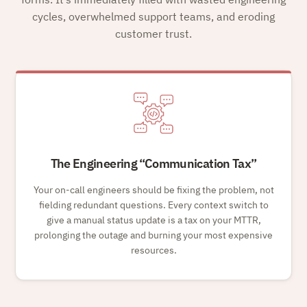
cycles, overwhelmed support teams, and eroding
customer trust.
The Engineering
Communication Tax
Your on-call engineers should be fixing the problem, not
fielding redundant questions. Every context switch to
give a manual status update is a tax on your MTTR,
prolonging the outage and burning your most expensive
resources.