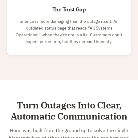
The Trust Gap
Silence is more damaging than the outage itself. An
outdated status page that reads
All Systems
Operational
when they’re not is a lie. Customers don’t
expect perfection, but they demand honesty.
Turn Outages Into Clear,
Automatic Communication
Hund was built from the ground up to solve the single