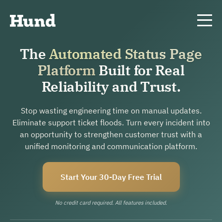
The
Automated Status Page
Platform
Built for Real
Reliability and Trust.
Stop wasting engineering time on manual updates.
Eliminate support ticket floods. Turn every incident into
an opportunity to strengthen customer trust with a
unified monitoring and communication platform.
Start Your 30-Day Free Trial
No credit card required. All features included.