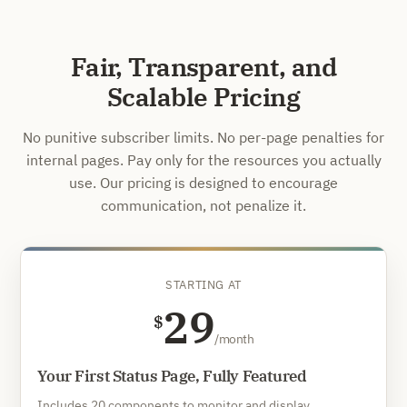
Fair, Transparent, and
Scalable Pricing
No punitive subscriber limits. No per-page penalties for
internal pages. Pay only for the resources you actually
use. Our pricing is designed to encourage
communication, not penalize it.
STARTING AT
29
$
/month
Your First Status Page, Fully Featured
Includes 20 components to monitor and display.