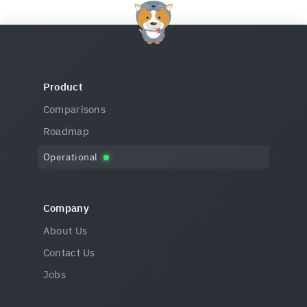
Product
Comparisons
Roadmap
Operational
Company
About Us
Contact Us
Jobs