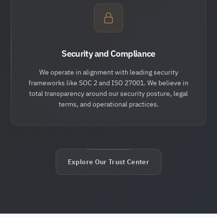
Security and Compliance
We operate in alignment with leading security
frameworks like SOC 2 and ISO 27001. We believe in
total transparency around our security posture, legal
terms, and operational practices.
Explore Our Trust Center