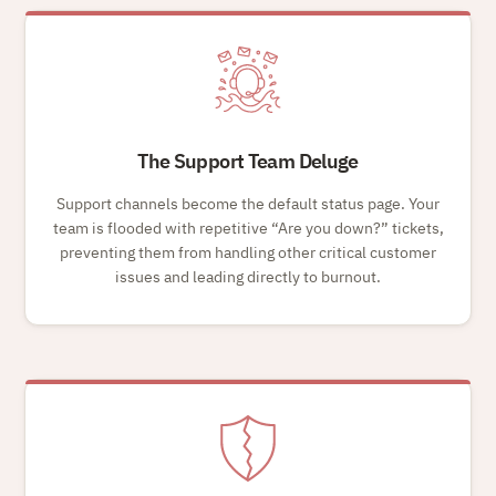
The Support Team Deluge
Support channels become the default status page. Your
team is flooded with repetitive
Are you down?
tickets,
preventing them from handling other critical customer
issues and leading directly to burnout.