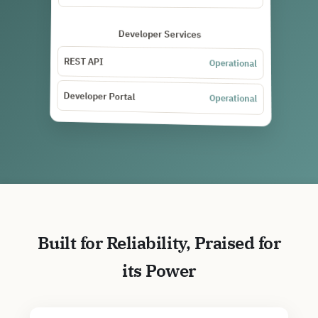
Developer Services
REST API
Operational
Developer Portal
Operational
Built for Reliability, Praised for
its Power