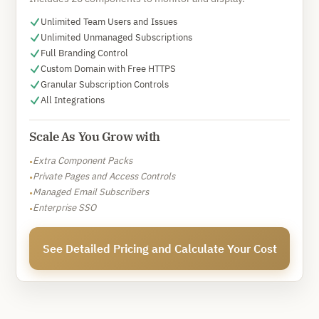
Unlimited Team Users and Issues
Unlimited Unmanaged Subscriptions
Full Branding Control
Custom Domain with Free HTTPS
Granular Subscription Controls
All Integrations
Scale As You Grow with
Extra Component Packs
•
Private Pages and Access Controls
•
Managed Email Subscribers
•
Enterprise SSO
•
See Detailed Pricing and Calculate Your Cost