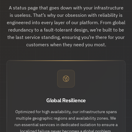
"updates":
 {

"href":
 "
https://api.hund.io/v1/issue
A status page that goes down with your infrastructure
s/.../updates
"

is useless. That’s why our obsession with reliability is
        },

"action:cancel":
 {

engineered into every layer of our platform. From global
"href":
 "
https://api.hund.io/v1/issue
redundancy to a fault-tolerant design, we’re built to be
s/.../cancel
"

        }

the last service standing, ensuring you’re there for your
    }

customers when they need you most.
}
Global Resilience
Optimized for high availability, our infrastructure spans
multiple geographic regions and availability zones. We
run essential services in dedicated isolation to ensure a
localized failure never becomes a global problem.