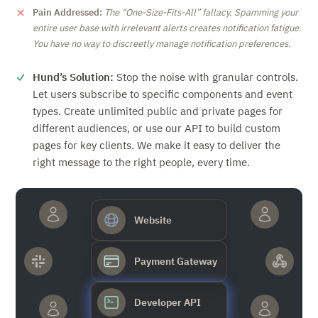
Pain Addressed:
The
One-Size-Fits-All
fallacy. Spamming your
entire user base with irrelevant alerts creates notification fatigue.
You have no way to discreetly manage notification preferences.
Hund’s Solution:
Stop the noise with granular controls.
Let users subscribe to specific components and event
types. Create unlimited public and private pages for
different audiences, or use our API to build custom
pages for key clients. We make it easy to deliver the
right message to the right people, every time.
Website
Payment Gateway
Developer API