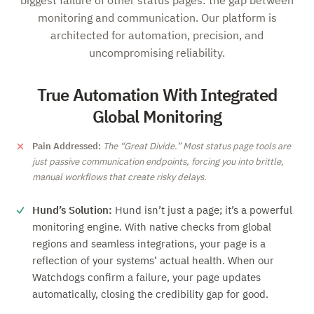
biggest failure of other status pages: the gap between
monitoring and communication. Our platform is
architected for automation, precision, and
uncompromising reliability.
True Automation With Integrated
Global Monitoring
Pain Addressed:
The
Great Divide.
Most status page tools are
just passive communication endpoints, forcing you into brittle,
manual workflows that create risky delays.
Hund’s Solution:
Hund isn’t just a page; it’s a powerful
monitoring engine. With native checks from global
regions and seamless integrations, your page is a
reflection of your systems’ actual health. When our
Watchdogs confirm a failure, your page updates
automatically, closing the credibility gap for good.