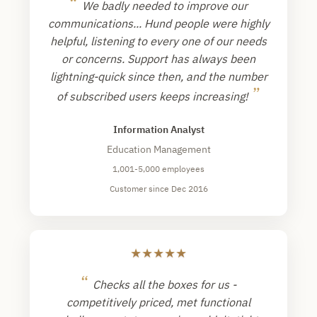
“
We badly needed to improve our
communications... Hund people were highly
helpful, listening to every one of our needs
or concerns. Support has always been
lightning-quick since then, and the number
”
of subscribed users keeps increasing!
Information Analyst
Education Management
1,001-5,000 employees
Customer since Dec 2016
★
★
★
★
★
“
Checks all the boxes for us -
competitively priced, met functional