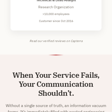
Research Organization
>10,000 employees
Customer since Oct 2016
Read our verified reviews on Capterra
When Your Service Fails,
Your Communication
Shouldn’t.
Without a single source of truth, an information vacuum
forms. It’s immediately filled with wasted engineering