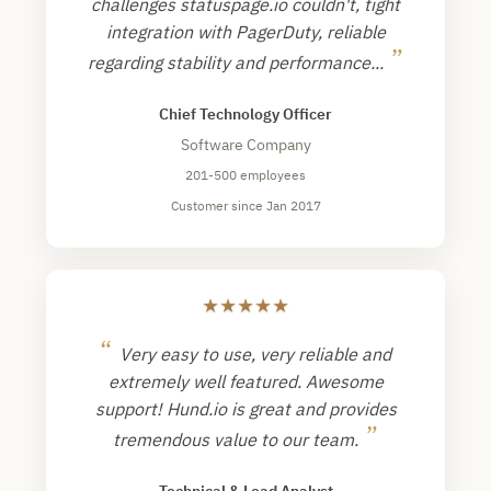
challenges statuspage.io couldn't, tight
integration with PagerDuty, reliable
”
regarding stability and performance...
Chief Technology Officer
Software Company
201-500 employees
Customer since Jan 2017
★
★
★
★
★
“
Very easy to use, very reliable and
extremely well featured. Awesome
support! Hund.io is great and provides
”
tremendous value to our team.
Technical & Lead Analyst