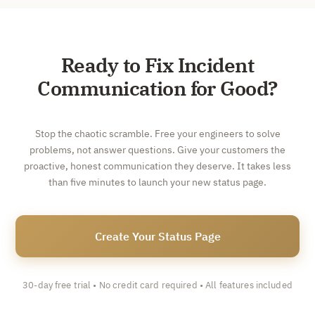
Ready to Fix Incident
Communication for Good?
Stop the chaotic scramble. Free your engineers to solve
problems, not answer questions. Give your customers the
proactive, honest communication they deserve. It takes less
than five minutes to launch your new status page.
Create Your Status Page
30-day free trial • No credit card required • All features included