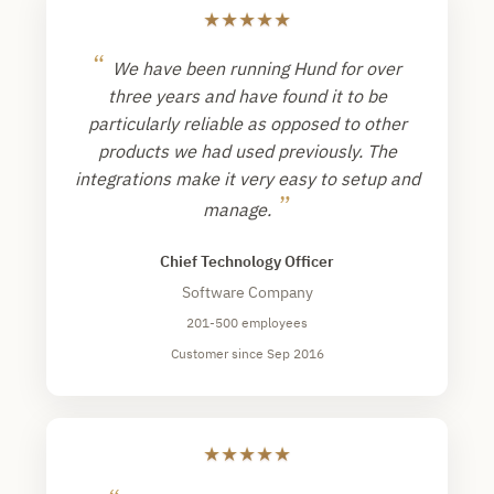
★
★
★
★
★
“
We have been running Hund for over
three years and have found it to be
particularly reliable as opposed to other
products we had used previously. The
integrations make it very easy to setup and
”
manage.
Chief Technology Officer
Software Company
201-500 employees
Customer since Sep 2016
★
★
★
★
★