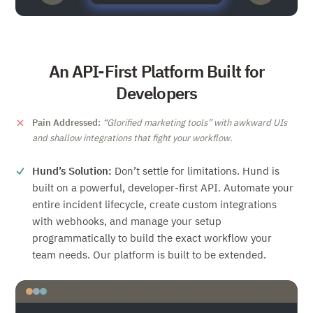
An API-First Platform Built for
Developers
Pain Addressed:
Glorified marketing tools
with awkward UIs
and shallow integrations that fight your workflow.
Hund’s Solution:
Don’t settle for limitations. Hund is
built on a powerful, developer-first API. Automate your
entire incident lifecycle, create custom integrations
with webhooks, and manage your setup
programmatically to build the exact workflow your
team needs. Our platform is built to be extended.