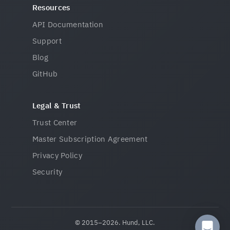
Resources
API Documentation
Support
Blog
GitHub
Legal & Trust
Trust Center
Master Subscription Agreement
Privacy Policy
Security
© 2015–2026. Hund, LLC.