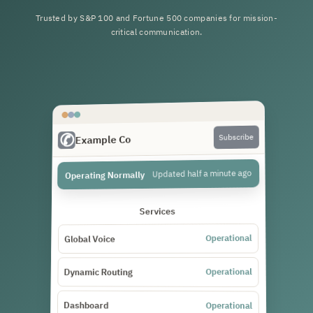
Trusted by S&P 100 and Fortune 500 companies for mission-
critical communication.
Subscribe
Example Co
Updated half a minute ago
Operating Normally
Services
Operational
Global Voice
Operational
Dynamic Routing
Dashboard
Operational