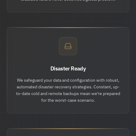
Disaster Ready
We safeguard your data and configuration with robust,
automated disaster recovery strategies. Constant, up-
to-date cold and remote backups mean we’re prepared
for the worst-case scenario.